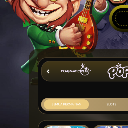
SEMUA PERMAINAN
SLOTS