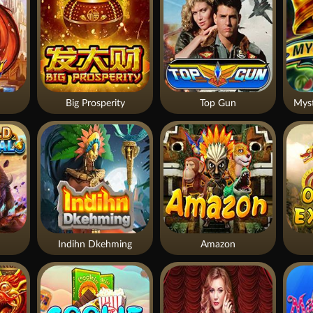
Big Prosperity
Top Gun
Indihn Dkehming
Amazon