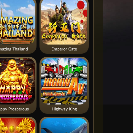
azing Thailand
Emperor Gate
ppy Prosperous
Highway King