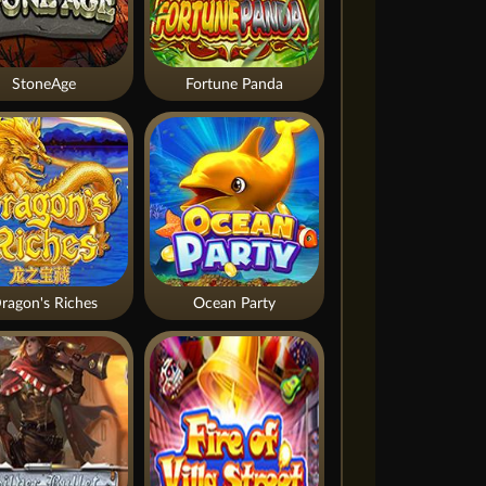
StoneAge
Fortune Panda
ragon's Riches
Ocean Party