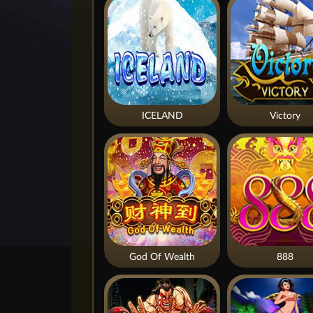
ICELAND
Victory
God Of Wealth
888