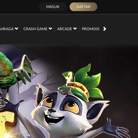
MASUK
DAFTAR
PROMOSI
AHRAGA
CRASH GAME
ARCADE