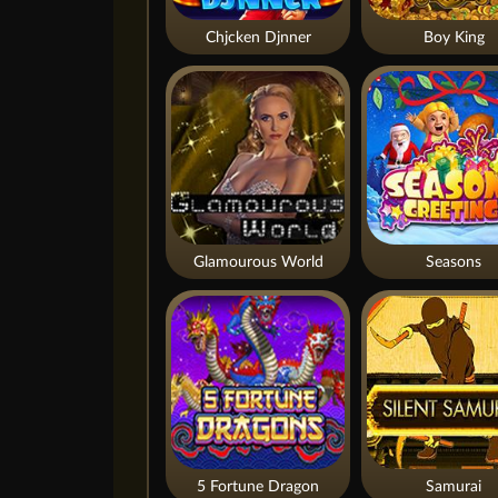
Chjcken Djnner
Boy King
Glamourous World
Seasons
5 Fortune Dragon
Samurai