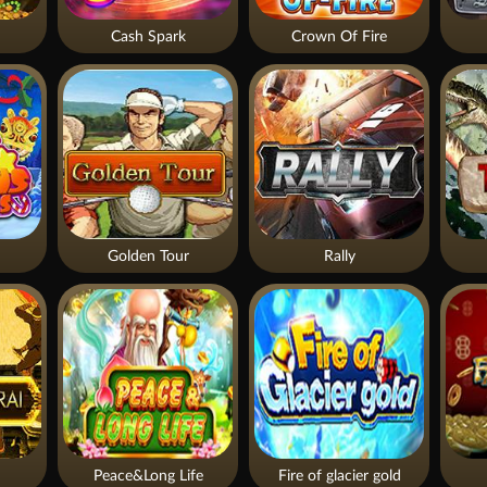
Cash Spark
Crown Of Fire
Golden Tour
Rally
Peace&Long Life
Fire of glacier gold