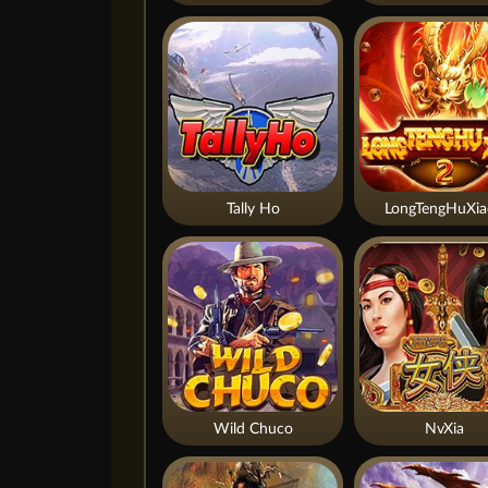
Tally Ho
LongTengHuXi
Wild Chuco
NvXia