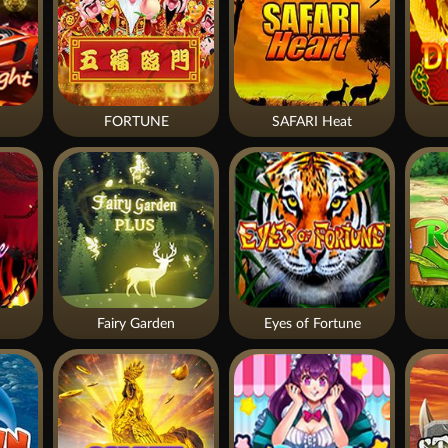
FORTUNE
SAFARI Heat
Fairy Garden
Eyes of Fortune