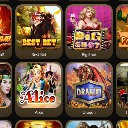
ao2
Best Bet
Big Shot
Alice
Dragon
T