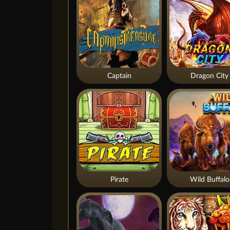
Captain
Dragon City
Pirate
Wild Buffalo