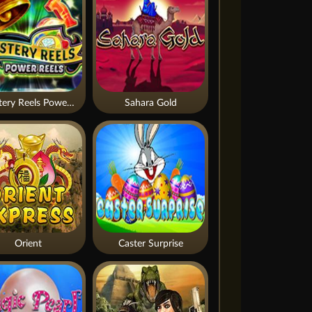
Mystery Reels Power Reels
Sahara Gold
Orient
Caster Surprise