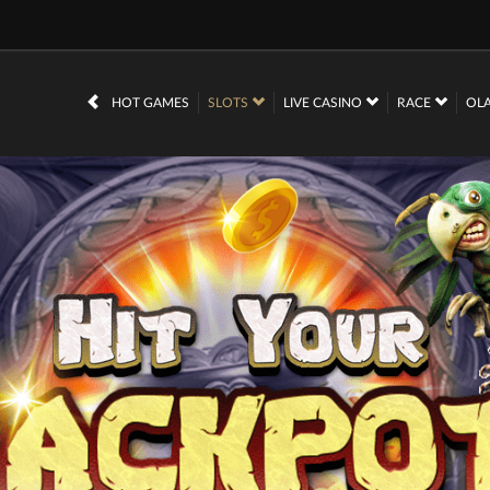
HOT GAMES
SLOTS
LIVE CASINO
RACE
OL