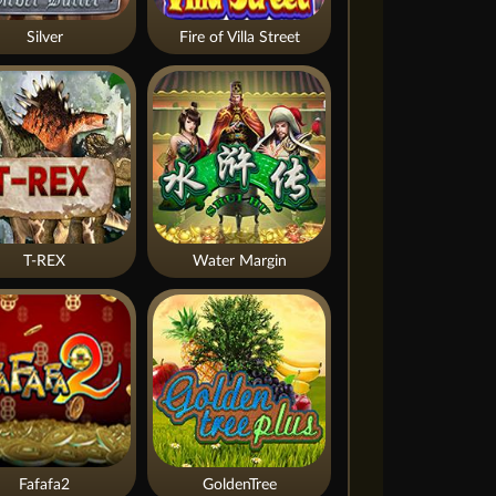
Silver
Fire of Villa Street
T-REX
Water Margin
Fafafa2
GoldenTree