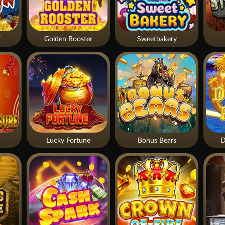
f
Golden Rooster
Sweetbakery
Lucky Fortune
Bonus Bears
D