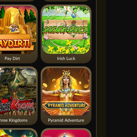
Pay Dirt
Irish Luck
hree Kingdoms
Pyramid Adventure