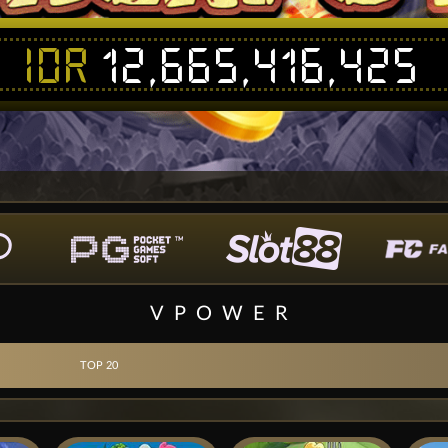
IDR
12,665,416,425
VPOWER
TOP 20