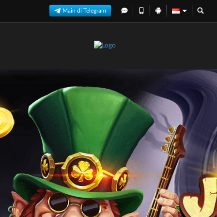
Main di Telegram