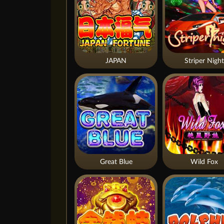
JAPAN
Striper Night
Great Blue
Wild Fox