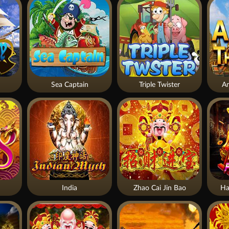
Sea Captain
Triple Twister
Am
India
Zhao Cai Jin Bao
Ha