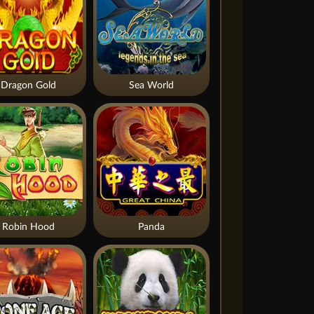
Dragon Gold
Sea World
Robin Hood
Panda