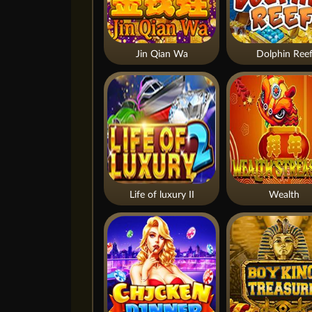
Jin Qian Wa
Dolphin Ree
Life of luxury II
Wealth